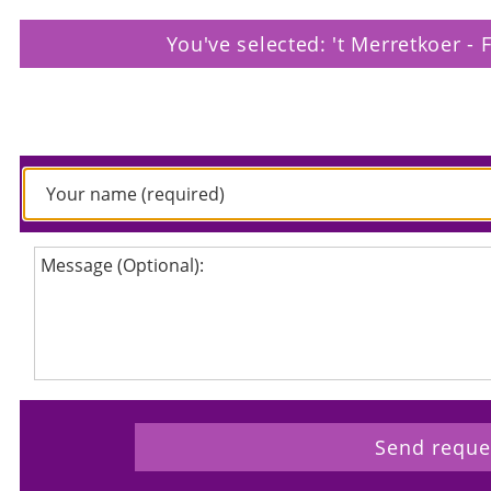
You've selected: 't Merretkoer - 
Please enter your request