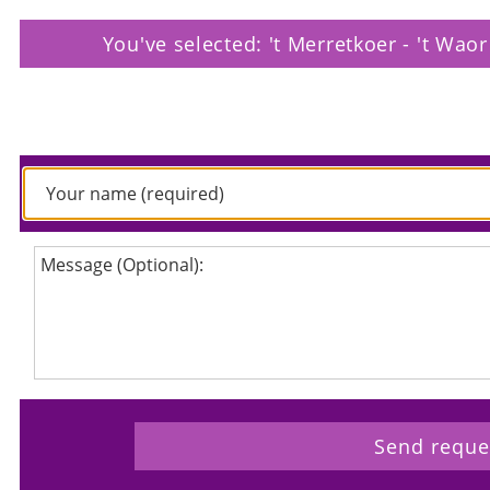
You've selected: 't Merretkoer - 't Wao
Please enter your request